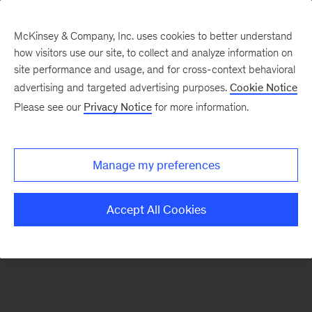
McKinsey & Company, Inc. uses cookies to better understand
how visitors use our site, to collect and analyze information on
There was a problem loading this section.
site performance and usage, and for cross-context behavioral
advertising and targeted advertising purposes.
Cookie Notice
Please see our
Privacy Notice
for more information.
Sign
up
for
Manage my preferences
our
Monthly
Accept All Cookies
Highlights