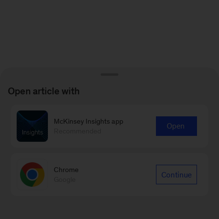
Open article with
McKinsey Insights app
Open
Recommended
Chrome
Continue
Google