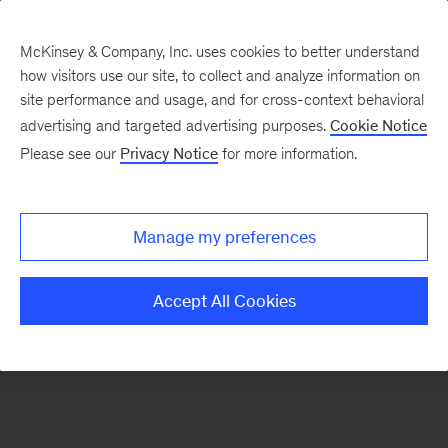
McKinsey & Company, Inc. uses cookies to better understand
how visitors use our site, to collect and analyze information on
There was a problem loading this section.
site performance and usage, and for cross-context behavioral
advertising and targeted advertising purposes.
Cookie Notice
Please see our
Privacy Notice
for more information.
Sign
up
for
Manage my preferences
our
Monthly
Accept All Cookies
Highlights