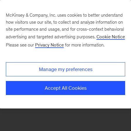
McKinsey & Company, Inc. uses cookies to better understand
how visitors use our site, to collect and analyze information on
There was a problem loading this section.
site performance and usage, and for cross-context behavioral
advertising and targeted advertising purposes.
Cookie Notice
Please see our
Privacy Notice
for more information.
Sign
up
for
Manage my preferences
our
Monthly
Accept All Cookies
Highlights