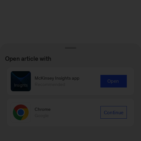
Open article with
McKinsey Insights app
Open
Recommended
Chrome
Continue
Google