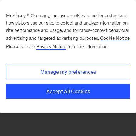
McKinsey & Company, Inc. uses cookies to better understand
how visitors use our site, to collect and analyze information on
There was a problem loading this section.
site performance and usage, and for cross-context behavioral
advertising and targeted advertising purposes.
Cookie Notice
Please see our
Privacy Notice
for more information.
Sign
up
for
Manage my preferences
our
Monthly
Accept All Cookies
Highlights