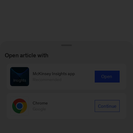
Open article with
McKinsey Insights app
Open
Recommended
Chrome
Continue
Google