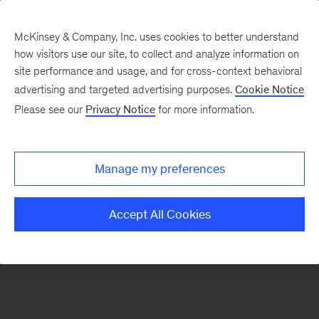
McKinsey & Company, Inc. uses cookies to better understand
how visitors use our site, to collect and analyze information on
There was a problem loading this section.
site performance and usage, and for cross-context behavioral
advertising and targeted advertising purposes.
Cookie Notice
Please see our
Privacy Notice
for more information.
Sign
up
for
Manage my preferences
emails
on
Accept All Cookies
new
Tech,
Media
&
Telecom
articles