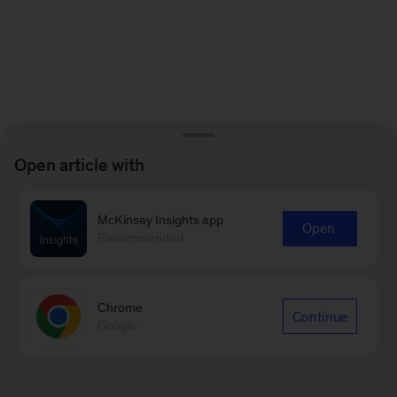
Open article with
McKinsey Insights app
Open
Recommended
Chrome
Continue
Google