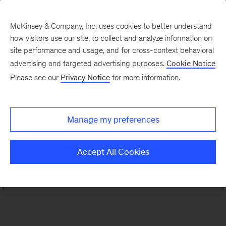
McKinsey & Company, Inc. uses cookies to better understand
how visitors use our site, to collect and analyze information on
There was a problem loading this section.
site performance and usage, and for cross-context behavioral
advertising and targeted advertising purposes.
Cookie Notice
Please see our
Privacy Notice
for more information.
Sign
up
for
Manage my preferences
emails
on
Accept All Cookies
new
Tech,
Media
&
Telecom
articles