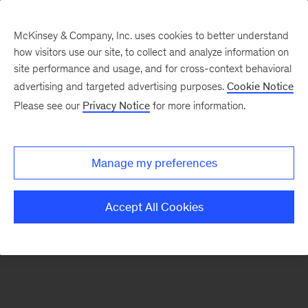
McKinsey & Company, Inc. uses cookies to better understand
how visitors use our site, to collect and analyze information on
There was a problem loading this section.
site performance and usage, and for cross-context behavioral
advertising and targeted advertising purposes.
Cookie Notice
Please see our
Privacy Notice
for more information.
Sign
up
for
Manage my preferences
emails
on
Accept All Cookies
new
Tech,
Media
&
Telecom
articles