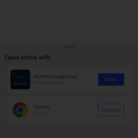
Open article with
McKinsey Insights app
Open
Recommended
Chrome
Continue
Google