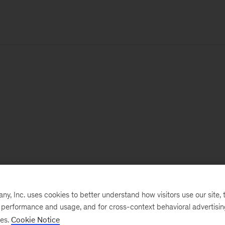
, Inc. uses cookies to better understand how visitors use our site, t
e performance and usage, and for cross-context behavioral advertisi
ses.
Cookie Notice