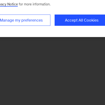
vacy Notice
for more information.
Manage my preferences
Accept All Cookies