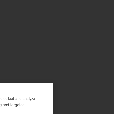
o collect and analyze
ng and targeted