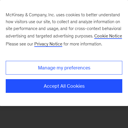
McKinsey & Company, Inc. uses cookies to better understand
how visitors use our site, to collect and analyze information on
There was a problem loading this section.
site performance and usage, and for cross-context behavioral
advertising and targeted advertising purposes.
Cookie Notice
Please see our
Privacy Notice
for more information.
Sign
up
for
Manage my preferences
emails
on
Accept All Cookies
new
Tech,
Media
&
Telecom
articles