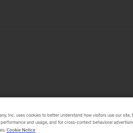
, Inc. uses cookies to better understand how visitors use our site, t
e performance and usage, and for cross-context behavioral advertisi
ses.
Cookie Notice