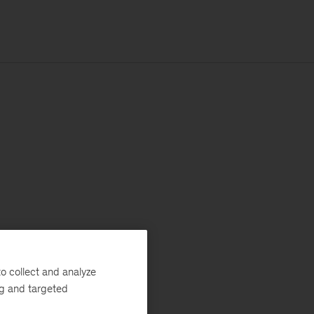
o collect and analyze
ng and targeted