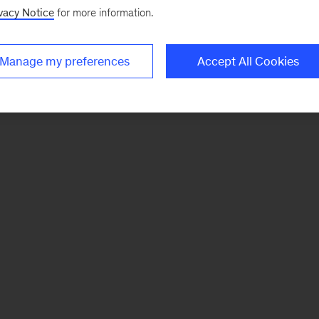
vacy Notice
for more information.
Manage my preferences
Accept All Cookies