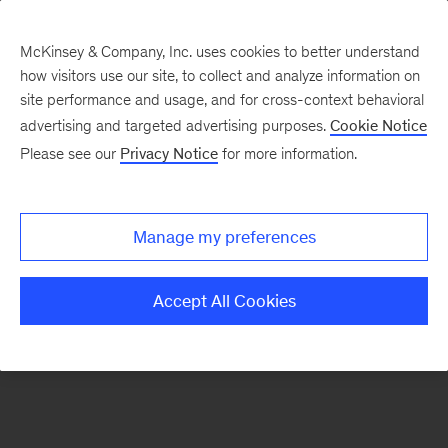
McKinsey & Company, Inc. uses cookies to better understand
how visitors use our site, to collect and analyze information on
There was a problem loading this section.
site performance and usage, and for cross-context behavioral
advertising and targeted advertising purposes.
Cookie Notice
Please see our
Privacy Notice
for more information.
Sign
up
for
Manage my preferences
our
Monthly
Accept All Cookies
Highlights