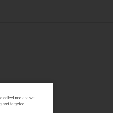
o collect and analyze
ng and targeted