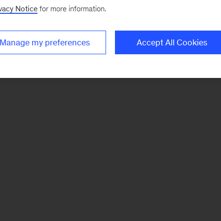
vacy Notice
for more information.
Manage my preferences
Accept All Cookies