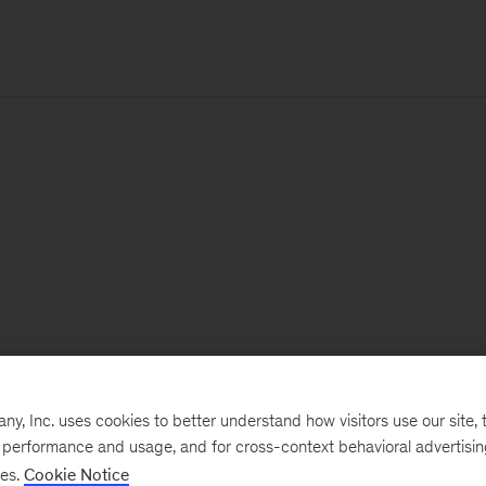
, Inc. uses cookies to better understand how visitors use our site, t
e performance and usage, and for cross-context behavioral advertisi
ses.
Cookie Notice