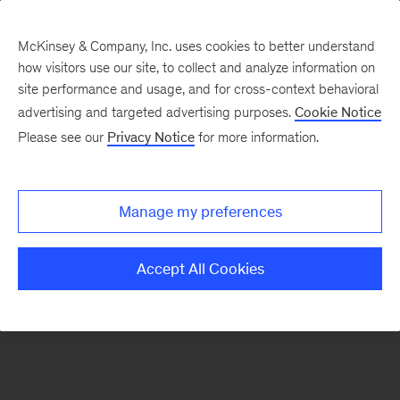
McKinsey & Company, Inc. uses cookies to better understand
how visitors use our site, to collect and analyze information on
There was a problem loading this section.
site performance and usage, and for cross-context behavioral
advertising and targeted advertising purposes.
Cookie Notice
Please see our
Privacy Notice
for more information.
Sign
up
for
Manage my preferences
our
Monthly
Accept All Cookies
Highlights