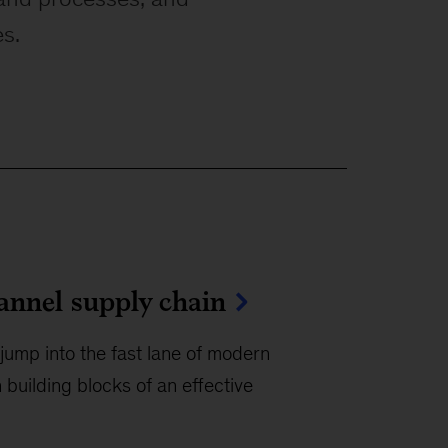
es.
hannel supply chain
jump into the fast lane of modern
 building blocks of an effective