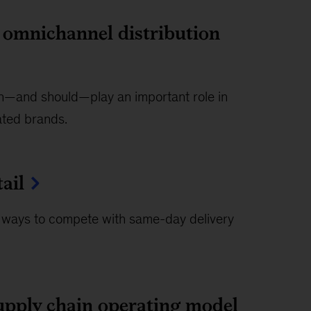
n omnichannel distribution
can—and should—play an important role in
rated brands.
ail
 ways to compete with same-day delivery
upply chain operating model