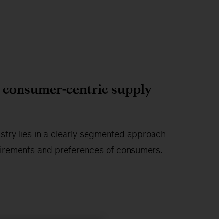
a consumer-centric supply
stry lies in a clearly segmented approach
quirements and preferences of consumers.