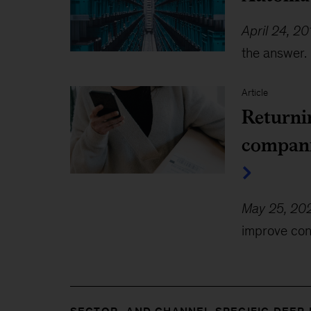
April 24, 20
the answer. 
Article
Returni
compan
May 25, 20
improve con