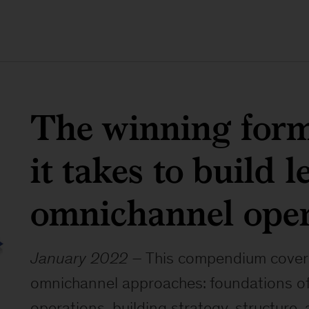
The winning for
it takes to build 
omnichannel oper
January 2022
– This compendium covers i
omnichannel approaches: foundations o
operations, building strategy, structure