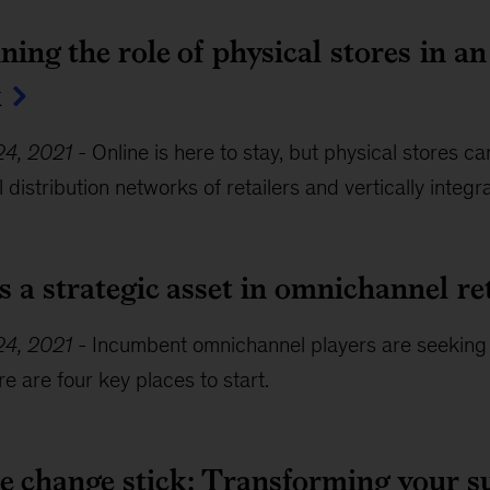
ing the role of physical stores in a
k
4, 2021
-
Online is here to stay, but physical stores 
distribution networks of retailers and vertically integ
s a strategic asset in omnichannel ret
4, 2021
-
Incumbent omnichannel players are seeking
e are four key places to start.
e change stick: Transforming your s