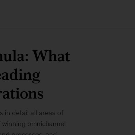
mula: What
leading
ations
n detail all areas of
f winning omnichannel
, and processes, and