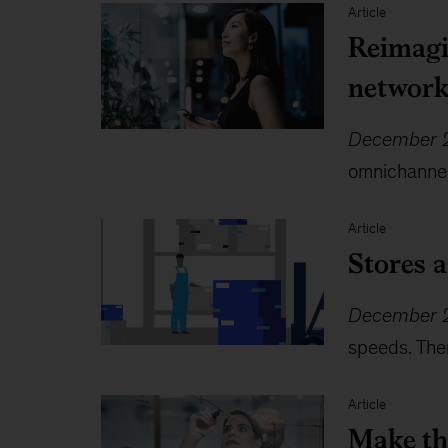
Article
Reimagin
networ
December 2
omnichannel 
Article
Stores a
December 2
speeds. Ther
Article
Make th