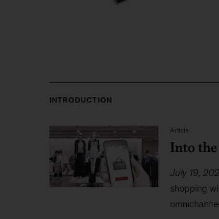
INTRODUCTION
Article
Into th
July 19, 20
shopping wil
omnichannel