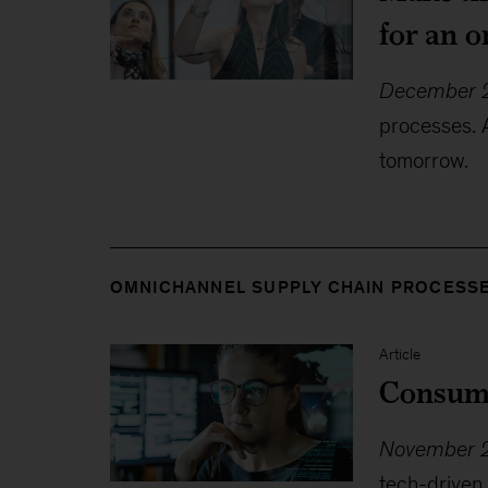
for an 
December 2
processes. 
tomorrow.
OMNICHANNEL SUPPLY CHAIN PROCESS
Article
Consume
November 2
tech-driven