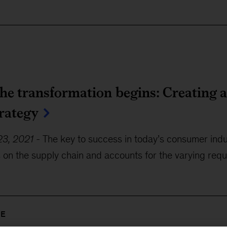
he transformation begins: Creating 
trategy
3, 2021
-
The key to success in today’s consumer indu
s on the supply chain and accounts for the varying re
RE