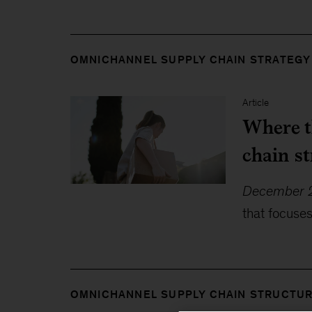
OMNICHANNEL SUPPLY CHAIN STRATEGY
Article
Where t
chain s
December 2
that focuse
OMNICHANNEL SUPPLY CHAIN STRUCTU