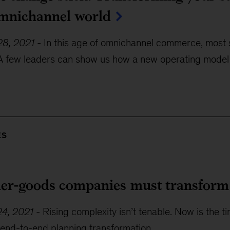
omnichannel world
8, 2021
-
In this age of omnichannel commerce, most s
A few leaders can show us how a new operating mode
ES
r-goods companies must transform t
4, 2021
-
Rising complexity isn’t tenable. Now is the t
 end-to-end planning transformation.