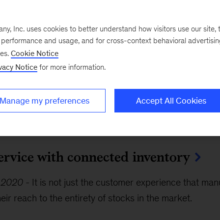
ciples of designing the omnichannel 
, Inc. uses cookies to better understand how visitors use our site, t
e performance and usage, and for cross-context behavioral advertisi
ses.
Cookie Notice
vacy Notice
for more information.
3, 2021
-
As omnichannel shopping becomes the new 
ust be ready to deliver fast, impeccable omnichannel 
Manage my preferences
Accept All Cookies
rk approach.
service with connected inventory
, 2020
-
It is not just the customer experience that ma
eir reach to the entirety of stocks in the market.