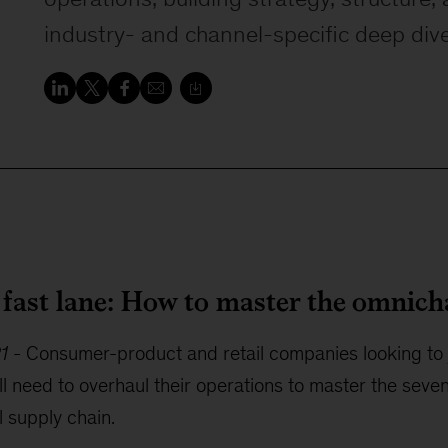
industry- and channel-specific deep div
e fast lane: How to master the omnic
21
-
Consumer-product and retail companies looking to 
l need to overhaul their operations to master the seven
 supply chain.