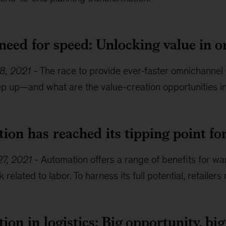
 need for speed: Unlocking value in 
8, 2021
-
The race to provide ever-faster omnichannel o
eep up—and what are the value-creation opportunities i
ion has reached its tipping point f
7, 2021
-
Automation offers a range of benefits for wa
k related to labor. To harness its full potential, retail
on in logistics: Big opportunity, bi