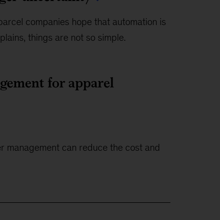
parcel companies hope that automation is
plains, things are not so simple.
gement for apparel
etter management can reduce the cost and