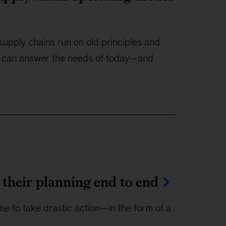
upply chains run on old principles and
l can answer the needs of today—and
heir planning end to end
ime to take drastic action—in the form of a