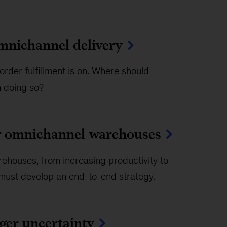
omnichannel delivery
rder fulfillment is on. Where should
n doing so?
or omnichannel warehouses
rehouses, from increasing productivity to
ers must develop an end-to-end strategy.
gger uncertainty