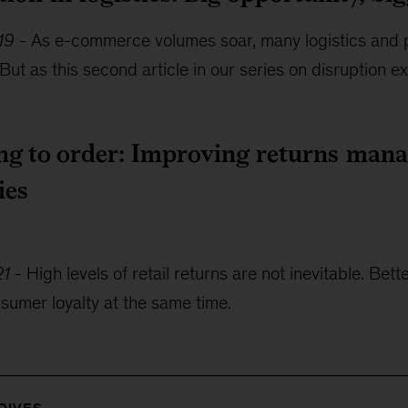
19
-
As e-commerce volumes soar, many logistics and 
But as this second article in our series on disruption ex
ng to order: Improving returns mana
ies
21
-
High levels of retail returns are not inevitable. B
sumer loyalty at the same time.