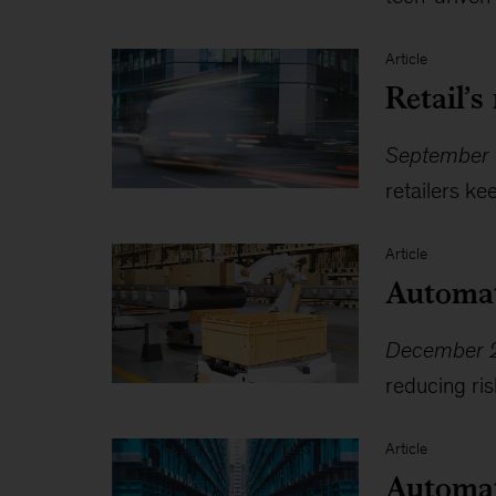
Article
Retail’s
September 
retailers k
Article
Automat
December 2
reducing ris
Article
Automati