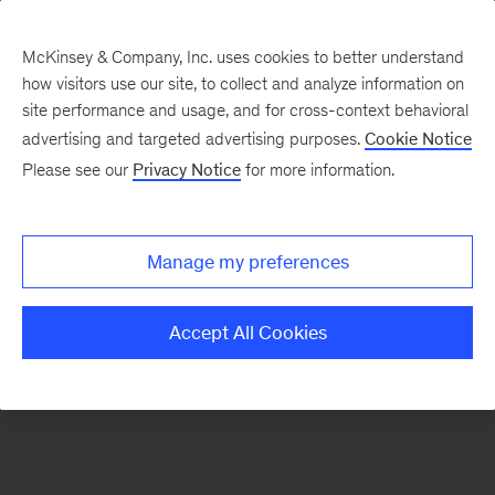
McKinsey & Company, Inc. uses cookies to better understand
how visitors use our site, to collect and analyze information on
There was a problem loading this section.
site performance and usage, and for cross-context behavioral
advertising and targeted advertising purposes.
Cookie Notice
Please see our
Privacy Notice
for more information.
Sign
up
for
Manage my preferences
emails
on
Accept All Cookies
new
Consumer
&
Retail
articles