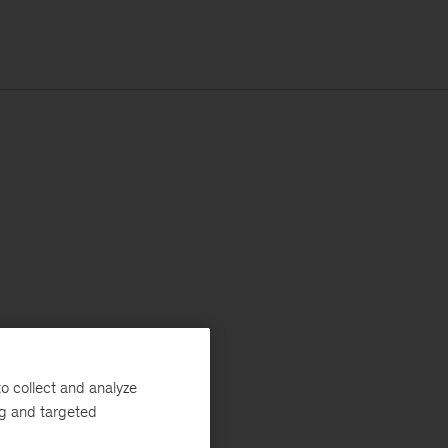
o collect and analyze
ng and targeted