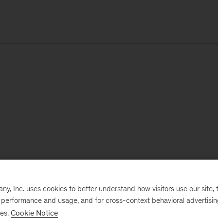
, Inc. uses cookies to better understand how visitors use our site, t
e performance and usage, and for cross-context behavioral advertisi
ses.
Cookie Notice