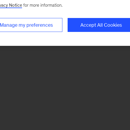
vacy Notice
for more information.
Manage my preferences
Accept All Cookies