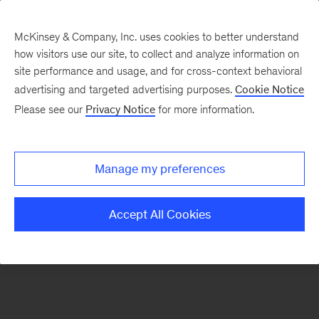
McKinsey & Company, Inc. uses cookies to better understand
how visitors use our site, to collect and analyze information on
There was a problem loading this section.
site performance and usage, and for cross-context behavioral
advertising and targeted advertising purposes.
Cookie Notice
Please see our
Privacy Notice
for more information.
Sign
up
for
Manage my preferences
emails
on
Accept All Cookies
new
Consumer
&
Retail
articles