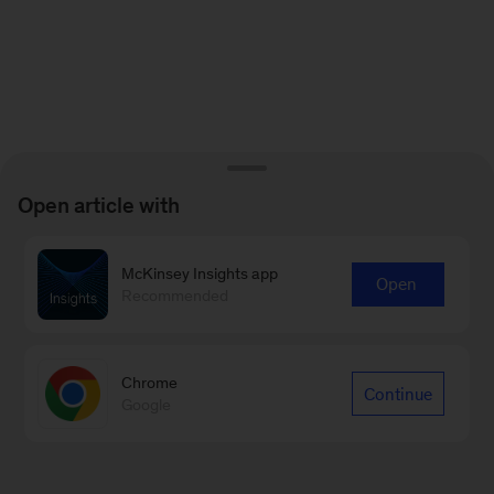
Open article with
McKinsey Insights app
Open
Recommended
Chrome
Continue
Google