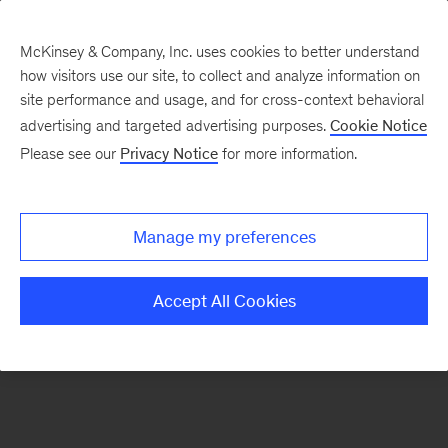
McKinsey & Company, Inc. uses cookies to better understand
how visitors use our site, to collect and analyze information on
There was a problem loading this section.
site performance and usage, and for cross-context behavioral
advertising and targeted advertising purposes.
Cookie Notice
Please see our
Privacy Notice
for more information.
Sign
up
for
Manage my preferences
emails
on
Accept All Cookies
new
Consumer
&
Retail
articles