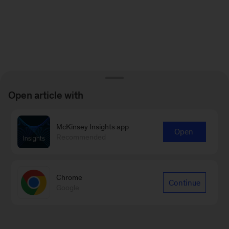
Open article with
McKinsey Insights app
Open
Recommended
Chrome
Continue
Google