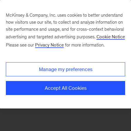
McKinsey & Company, Inc. uses cookies to better understand
how visitors use our site, to collect and analyze information on
There was a problem loading this section.
site performance and usage, and for cross-context behavioral
advertising and targeted advertising purposes.
Cookie Notice
Please see our
Privacy Notice
for more information.
Sign
up
for
Manage my preferences
emails
on
Accept All Cookies
new
Consumer
&
Retail
articles