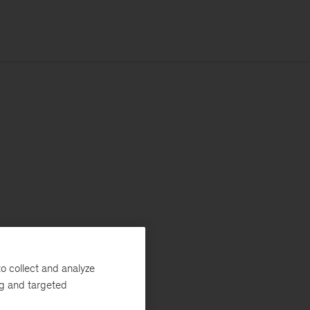
o collect and analyze
ng and targeted