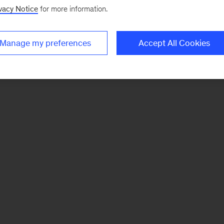
vacy Notice
for more information.
Manage my preferences
Accept All Cookies