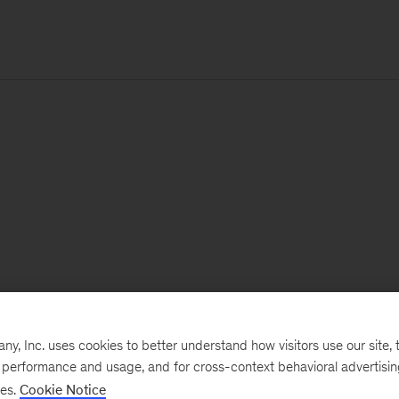
, Inc. uses cookies to better understand how visitors use our site, t
e performance and usage, and for cross-context behavioral advertisi
ses.
Cookie Notice