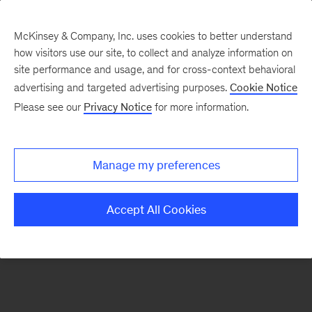
McKinsey & Company, Inc. uses cookies to better understand
how visitors use our site, to collect and analyze information on
There was a problem loading this section.
site performance and usage, and for cross-context behavioral
advertising and targeted advertising purposes.
Cookie Notice
Please see our
Privacy Notice
for more information.
Sign
up
for
Manage my preferences
emails
on
Accept All Cookies
new
Consumer
&
Retail
articles