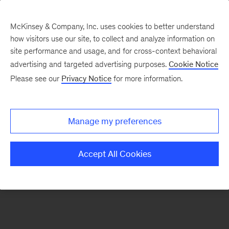
McKinsey & Company, Inc. uses cookies to better understand
how visitors use our site, to collect and analyze information on
There was a problem loading this section.
site performance and usage, and for cross-context behavioral
advertising and targeted advertising purposes.
Cookie Notice
Please see our
Privacy Notice
for more information.
Sign
up
for
Manage my preferences
emails
on
Accept All Cookies
new
Real
Assets
articles