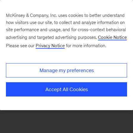
McKinsey & Company, Inc. uses cookies to better understand
how visitors use our site, to collect and analyze information on
There was a problem loading this section.
site performance and usage, and for cross-context behavioral
advertising and targeted advertising purposes.
Cookie Notice
Please see our
Privacy Notice
for more information.
Sign
up
for
Manage my preferences
emails
on
Accept All Cookies
new
Public
Sector
articles