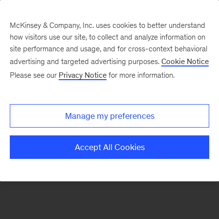
McKinsey & Company, Inc. uses cookies to better understand
how visitors use our site, to collect and analyze information on
There was a problem loading this section.
site performance and usage, and for cross-context behavioral
advertising and targeted advertising purposes.
Cookie Notice
Please see our
Privacy Notice
for more information.
Sign
up
for
Manage my preferences
emails
on
Accept All Cookies
new
Public
Sector
articles