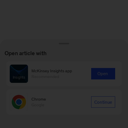
Open article with
McKinsey Insights app
Open
Recommended
Chrome
Continue
Google