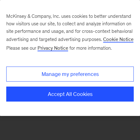
McKinsey & Company, Inc. uses cookies to better understand
how visitors use our site, to collect and analyze information on
There was a problem loading this section.
site performance and usage, and for cross-context behavioral
advertising and targeted advertising purposes.
Cookie Notice
Please see our
Privacy Notice
for more information.
Sign
up
for
Manage my preferences
emails
on
Accept All Cookies
new
Financial
Services
articles