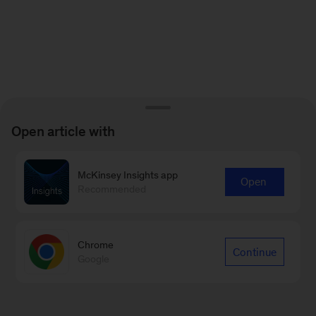
Open article with
McKinsey Insights app
Open
Recommended
Chrome
Continue
Google