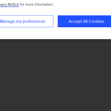
vacy Notice
for more information.
Manage my preferences
Accept All Cookies