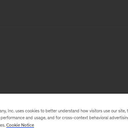
, Inc. uses cookies to better understand how visitors use our site, t
e performance and usage, and for cross-context behavioral advertisi
ses.
Cookie Notice