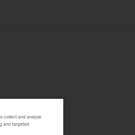
o collect and analyze
ng and targeted