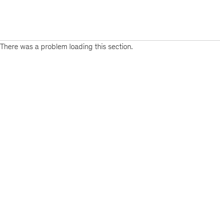
There was a problem loading this section.
Sign
up
for
emails
on
new
Public
Sector
articles