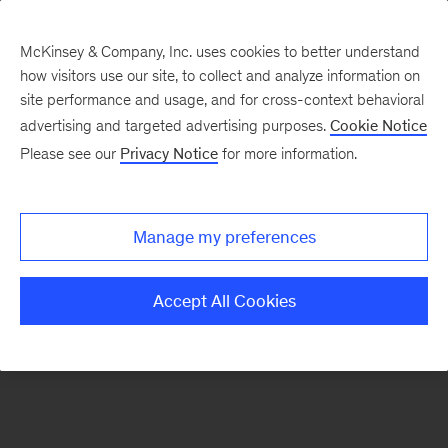
McKinsey & Company, Inc. uses cookies to better understand
how visitors use our site, to collect and analyze information on
There was a problem loading this section.
site performance and usage, and for cross-context behavioral
advertising and targeted advertising purposes.
Cookie Notice
Please see our
Privacy Notice
for more information.
Sign
up
for
Manage my preferences
emails
on
Accept All Cookies
new
Public
Sector
articles