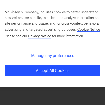
McKinsey & Company, Inc. uses cookies to better understand
how visitors use our site, to collect and analyze information on
There was a problem loading this section.
site performance and usage, and for cross-context behavioral
advertising and targeted advertising purposes.
Cookie Notice
Please see our
Privacy Notice
for more information.
Sign
up
for
Manage my preferences
our
Monthly
Accept All Cookies
Highlights