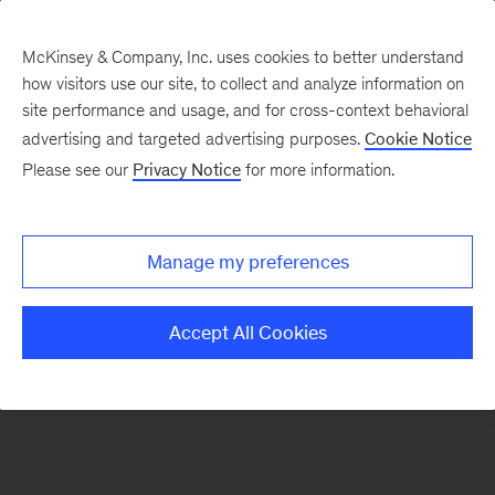
McKinsey & Company, Inc. uses cookies to better understand
how visitors use our site, to collect and analyze information on
There was a problem loading this section.
site performance and usage, and for cross-context behavioral
advertising and targeted advertising purposes.
Cookie Notice
Please see our
Privacy Notice
for more information.
Sign
up
for
Manage my preferences
emails
on
Accept All Cookies
new
Public
Sector
articles