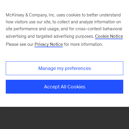
McKinsey & Company, Inc. uses cookies to better understand
how visitors use our site, to collect and analyze information on
There was a problem loading this section.
site performance and usage, and for cross-context behavioral
advertising and targeted advertising purposes.
Cookie Notice
Please see our
Privacy Notice
for more information.
Sign
up
for
Manage my preferences
emails
on
Accept All Cookies
new
Private
Capital
articles