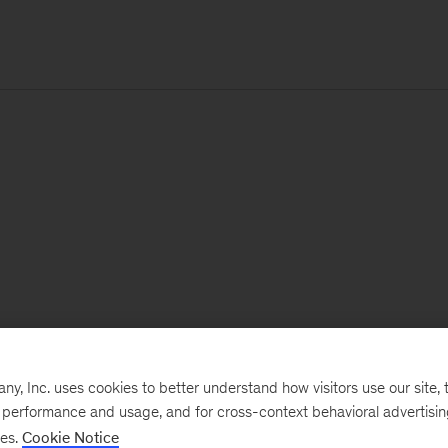
, Inc. uses cookies to better understand how visitors use our site, t
e performance and usage, and for cross-context behavioral advertisi
ses.
Cookie Notice