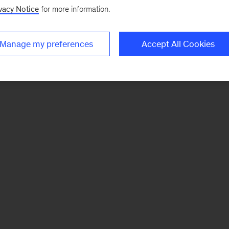
vacy Notice
for more information.
Manage my preferences
Accept All Cookies