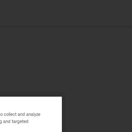
o collect and analyze
ng and targeted