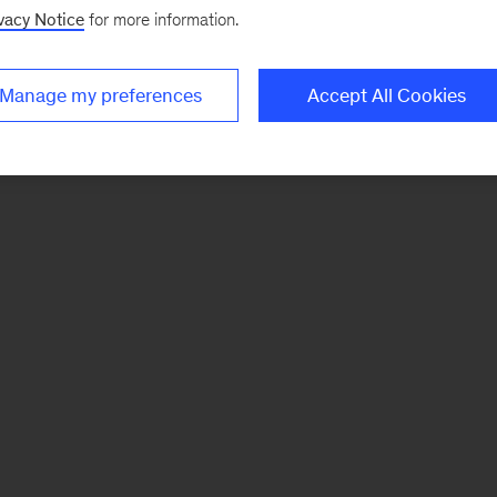
vacy Notice
for more information.
Manage my preferences
Accept All Cookies