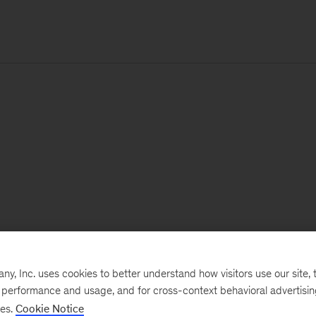
, Inc. uses cookies to better understand how visitors use our site, t
e performance and usage, and for cross-context behavioral advertisi
ses.
Cookie Notice