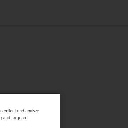
o collect and analyze
ng and targeted