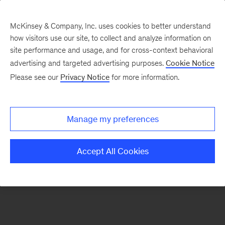
McKinsey & Company, Inc. uses cookies to better understand
how visitors use our site, to collect and analyze information on
There was a problem loading this section.
site performance and usage, and for cross-context behavioral
advertising and targeted advertising purposes.
Cookie Notice
Please see our
Privacy Notice
for more information.
Sign
up
for
Manage my preferences
emails
on
Accept All Cookies
new
Energy,
Resources
&
Materials
articles