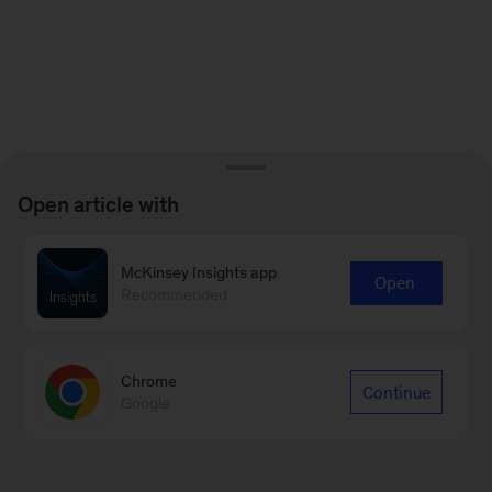
Open article with
McKinsey Insights app
Open
Recommended
Chrome
Continue
Google