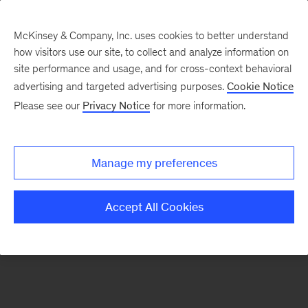
McKinsey & Company, Inc. uses cookies to better understand
how visitors use our site, to collect and analyze information on
There was a problem loading this section.
site performance and usage, and for cross-context behavioral
advertising and targeted advertising purposes.
Cookie Notice
Please see our
Privacy Notice
for more information.
Sign
up
for
Manage my preferences
emails
on
Accept All Cookies
new
Energy,
Resources
&
Materials
articles