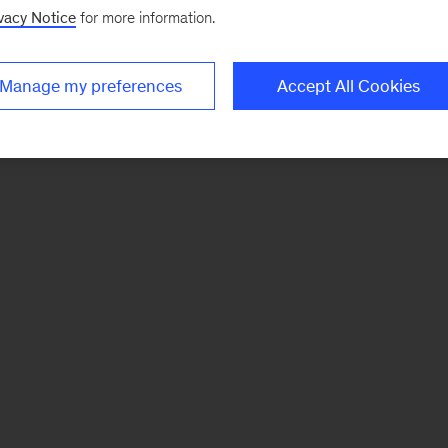
vacy Notice
for more information.
Manage my preferences
Accept All Cookies