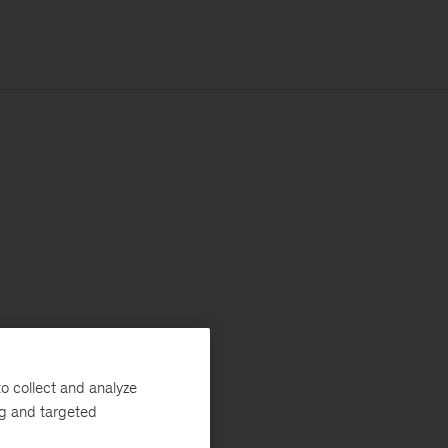
o collect and analyze
ng and targeted