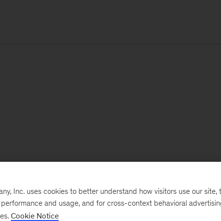
, Inc. uses cookies to better understand how visitors use our site, t
e performance and usage, and for cross-context behavioral advertisi
ses.
Cookie Notice