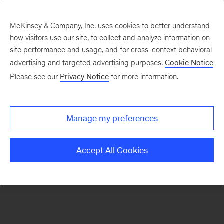
McKinsey & Company, Inc. uses cookies to better understand
how visitors use our site, to collect and analyze information on
There was a problem loading this section.
site performance and usage, and for cross-context behavioral
advertising and targeted advertising purposes.
Cookie Notice
Please see our
Privacy Notice
for more information.
Sign
up
for
Manage my preferences
emails
on
Accept All Cookies
new
Energy,
Resources
&
Materials
articles