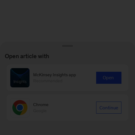
Open article with
McKinsey Insights app
Open
Recommended
Chrome
Continue
Google