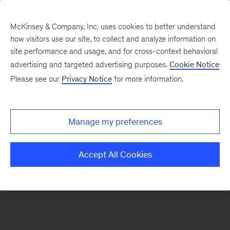
McKinsey & Company, Inc. uses cookies to better understand
how visitors use our site, to collect and analyze information on
There was a problem loading this section.
site performance and usage, and for cross-context behavioral
advertising and targeted advertising purposes.
Cookie Notice
Please see our
Privacy Notice
for more information.
Sign
up
for
Manage my preferences
our
Monthly
Accept All Cookies
Highlights