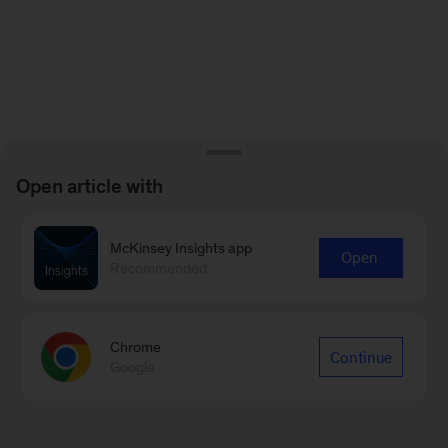
Open article with
McKinsey Insights app
Open
Recommended
Chrome
Continue
Google