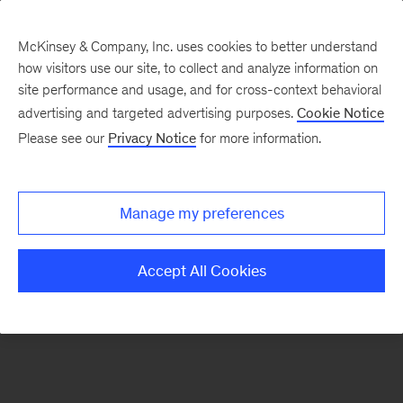
McKinsey & Company, Inc. uses cookies to better understand
how visitors use our site, to collect and analyze information on
There was a problem loading this section.
site performance and usage, and for cross-context behavioral
advertising and targeted advertising purposes.
Cookie Notice
Please see our
Privacy Notice
for more information.
Sign
up
for
Manage my preferences
emails
on
Accept All Cookies
new
Life
Sciences
articles