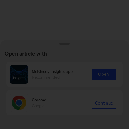
Open article with
McKinsey Insights app
Open
Recommended
Chrome
Continue
Google