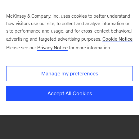
McKinsey & Company, Inc. uses cookies to better understand
how visitors use our site, to collect and analyze information on
There was a problem loading this section.
site performance and usage, and for cross-context behavioral
advertising and targeted advertising purposes.
Cookie Notice
Please see our
Privacy Notice
for more information.
Sign
up
for
Manage my preferences
emails
on
Accept All Cookies
new
Life
Sciences
articles