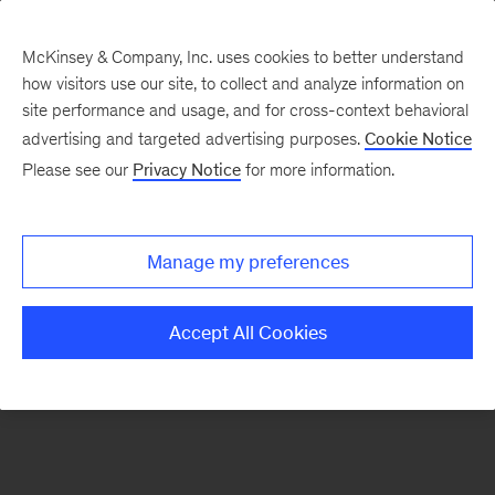
McKinsey & Company, Inc. uses cookies to better understand
how visitors use our site, to collect and analyze information on
There was a problem loading this section.
site performance and usage, and for cross-context behavioral
advertising and targeted advertising purposes.
Cookie Notice
Please see our
Privacy Notice
for more information.
Sign
up
for
Manage my preferences
emails
on
Accept All Cookies
new
Advanced
Industries
articles