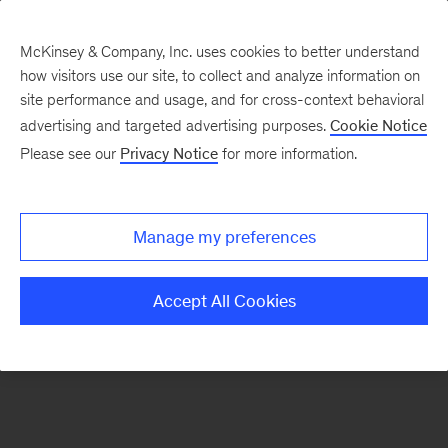
McKinsey & Company, Inc. uses cookies to better understand
how visitors use our site, to collect and analyze information on
There was a problem loading this section.
site performance and usage, and for cross-context behavioral
advertising and targeted advertising purposes.
Cookie Notice
Please see our
Privacy Notice
for more information.
Sign
up
for
Manage my preferences
emails
on
Accept All Cookies
new
Healthcare
articles