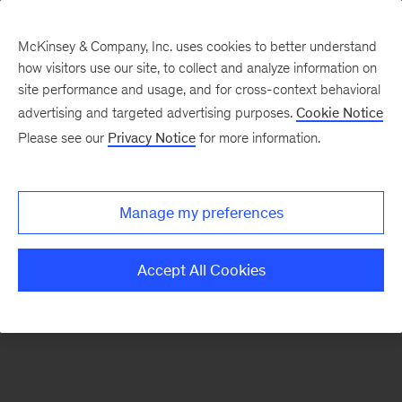
McKinsey & Company, Inc. uses cookies to better understand
how visitors use our site, to collect and analyze information on
There was a problem loading this section.
site performance and usage, and for cross-context behavioral
advertising and targeted advertising purposes.
Cookie Notice
Please see our
Privacy Notice
for more information.
Sign
up
for
Manage my preferences
emails
on
Accept All Cookies
new
Healthcare
articles