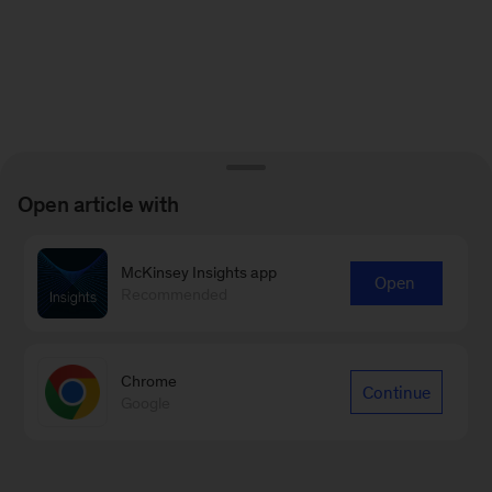
Open article with
McKinsey Insights app
Open
Recommended
Chrome
Continue
Google