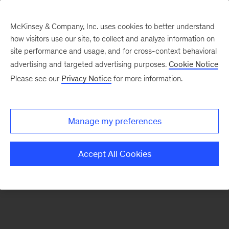
McKinsey & Company, Inc. uses cookies to better understand
how visitors use our site, to collect and analyze information on
There was a problem loading this section.
site performance and usage, and for cross-context behavioral
advertising and targeted advertising purposes.
Cookie Notice
Please see our
Privacy Notice
for more information.
Sign
up
for
Manage my preferences
emails
on
Accept All Cookies
new
Healthcare
articles