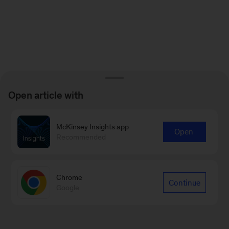
Open article with
McKinsey Insights app
Open
Recommended
Chrome
Continue
Google