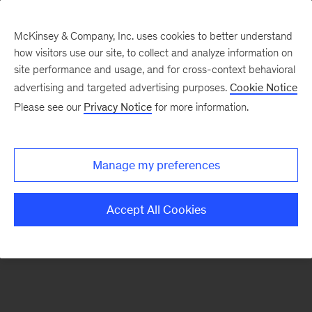
McKinsey & Company, Inc. uses cookies to better understand
how visitors use our site, to collect and analyze information on
There was a problem loading this section.
site performance and usage, and for cross-context behavioral
advertising and targeted advertising purposes.
Cookie Notice
Please see our
Privacy Notice
for more information.
Sign
up
for
Manage my preferences
emails
on
Accept All Cookies
new
Healthcare
articles