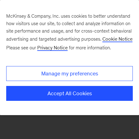
McKinsey & Company, Inc. uses cookies to better understand
how visitors use our site, to collect and analyze information on
There was a problem loading this section.
site performance and usage, and for cross-context behavioral
advertising and targeted advertising purposes.
Cookie Notice
Please see our
Privacy Notice
for more information.
Sign
up
for
Manage my preferences
emails
on
Accept All Cookies
new
Healthcare
articles