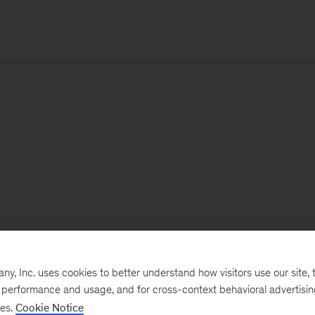
, Inc. uses cookies to better understand how visitors use our site, t
e performance and usage, and for cross-context behavioral advertisi
ses.
Cookie Notice