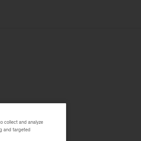
o collect and analyze
ng and targeted