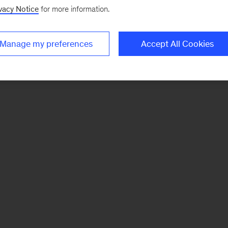
vacy Notice
for more information.
Manage my preferences
Accept All Cookies