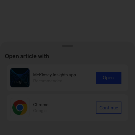
Open article with
McKinsey Insights app
Open
Recommended
Chrome
Continue
Google