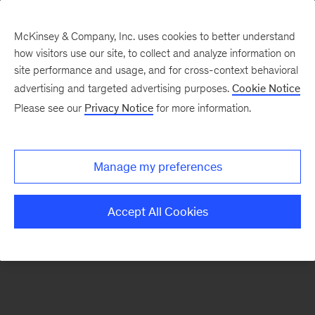
McKinsey & Company, Inc. uses cookies to better understand
how visitors use our site, to collect and analyze information on
There was a problem loading this section.
site performance and usage, and for cross-context behavioral
advertising and targeted advertising purposes.
Cookie Notice
Please see our
Privacy Notice
for more information.
Sign
up
for
Manage my preferences
emails
on
Accept All Cookies
new
Financial
Services
articles