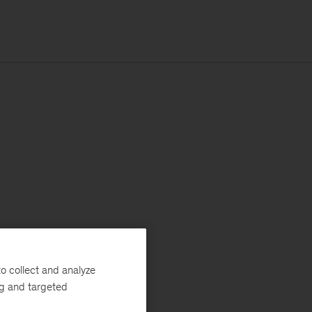
o collect and analyze
ng and targeted