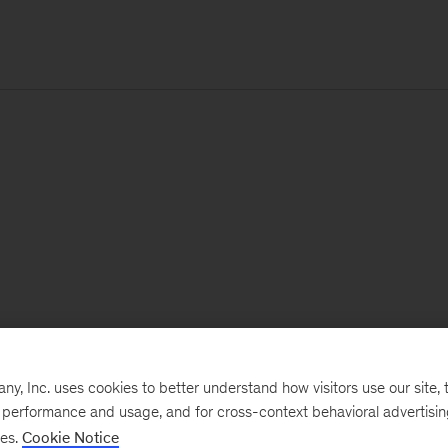
, Inc. uses cookies to better understand how visitors use our site, t
e performance and usage, and for cross-context behavioral advertisi
ses.
Cookie Notice