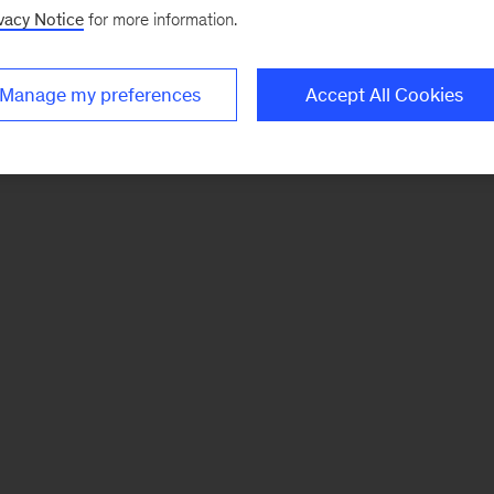
vacy Notice
for more information.
Manage my preferences
Accept All Cookies