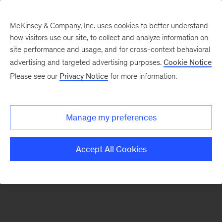
McKinsey & Company, Inc. uses cookies to better understand
how visitors use our site, to collect and analyze information on
There was a problem loading this section.
site performance and usage, and for cross-context behavioral
advertising and targeted advertising purposes.
Cookie Notice
Please see our
Privacy Notice
for more information.
Sign
up
for
Manage my preferences
emails
on
Accept All Cookies
new
Financial
Services
articles